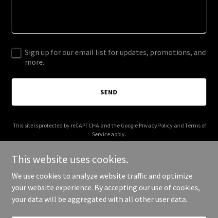
Sign up for our email list for updates, promotions, and
more.
SEND
This site is protected by reCAPTCHA and the Google
Privacy Policy
and
Terms of
Service
apply.
This website uses cookies.
We use cookies to analyze website traffic and optimize
your website experience. By accepting our use of cookies,
Copyright © 2025 Olshan - All Rights Reserved.
your data will be aggregated with all other user data.
Powered by