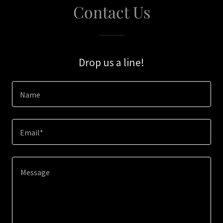
Contact Us
Drop us a line!
Name
Email*