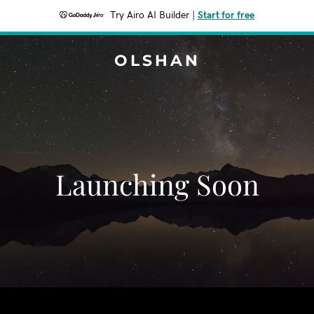
Try Airo AI Builder
|
Start for free
OLSHAN
Launching Soon